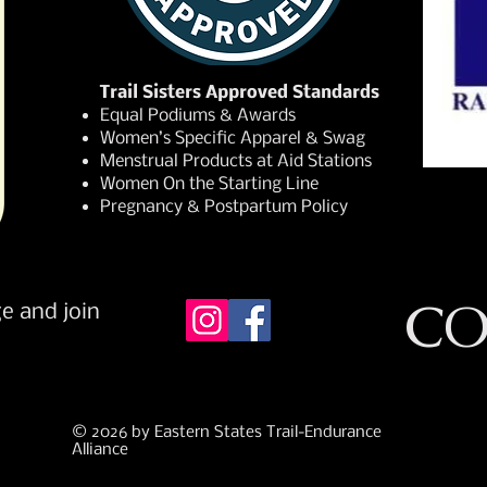
Trail Sisters Approved Standards
Equal Podiums & Awards
Women’s Specific Apparel & Swag
Menstrual Products at Aid Stations
Women On the Starting Line
Pregnancy & Postpartum Policy
CO
e and join
© 2026 by Eastern States Trail-Endurance
Alliance