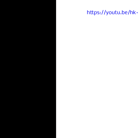
https://youtu.be/h