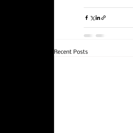
Recent Posts