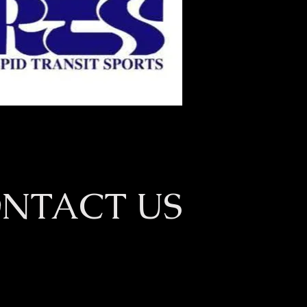
NTACT US