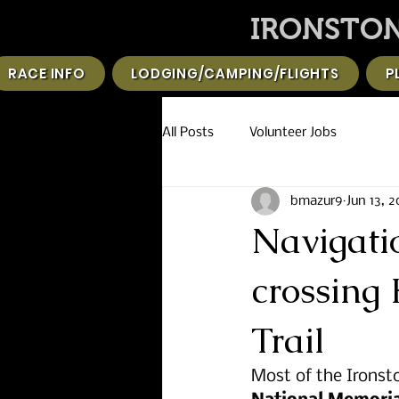
IRONSTON
RACE INFO
LODGING/CAMPING/FLIGHTS
P
All Posts
Volunteer Jobs
bmazur9
Jun 13, 
Navigati
crossing 
Trail
Most of the Ironsto