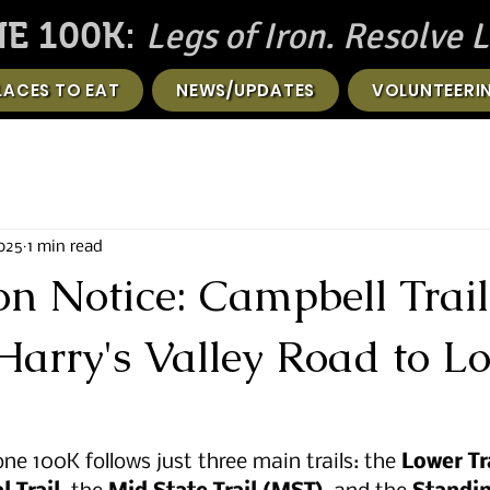
Legs of Iron. Resolve L
E 100K:
LACES TO EAT
NEWS/UPDATES
VOLUNTEERI
2025
1 min read
on Notice: Campbell Trail
Harry's Valley Road to L
ne 100K follows just three main trails: the 
Lower Tra