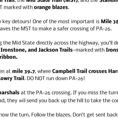
 Trail
, the 
Mid State Trail (MST)
, and the 
Standin
T marked with 
orange blazes
.
w key detours! One of the most important is 
Mile 3
eaves the MST to make a safer crossing of PA-26.
g the Mid State directly across the highway, you’ll d
Ironstone, and Jackson Trails
—marked with 
Iron
ribbon.
en at 
mile 39.7
, where 
Campbell Trail crosses Harr
owry Trail
. DO NOT run down PA-26!
 marshals
 at the PA-26 crossing. If you miss the tur
will
d, they 
 send you back up the hill to take the cor
now the turn. Follow the blazes. Don’t get sent back