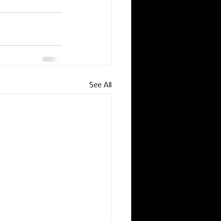
See All