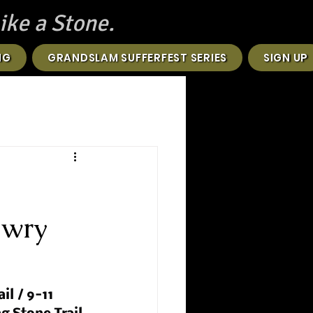
ike a Stone.
NG
GRANDSLAM SUFFERFEST SERIES
SIGN UP
owry
il / 9-11 