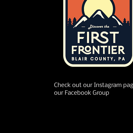
Check out our Instagram pag
our Facebook Group