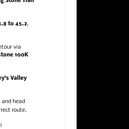
g Stone Trail 
8.8 to 45.2
, 
etour via 
stone 100K 
y's Valley 
n and head 
rect route.
!