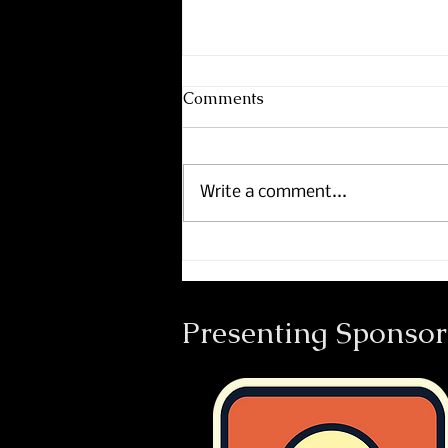
Comments
Write a comment...
Course Maps now includes
Footpath.
Presenting Sponsor