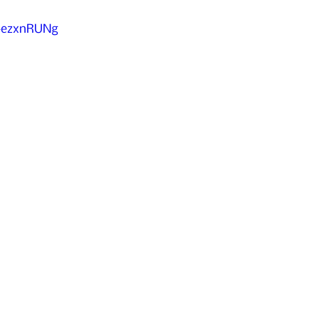
k-ezxnRUNg