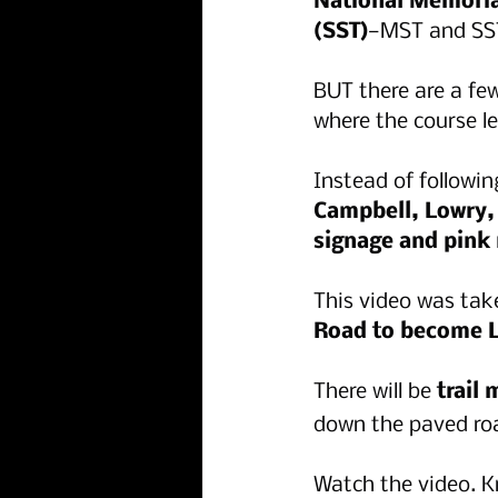
National Memorial
(SST)
—MST and SS
BUT there are a fe
where the course l
Instead of followin
Campbell, Lowry, 
signage and pink 
This video was tak
Road to become L
There will be 
trail
down the paved roa
Watch the video. K