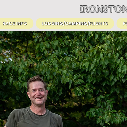
IRONSTON
RACE INFO
LODGING/CAMPING/FLIGHTS
P