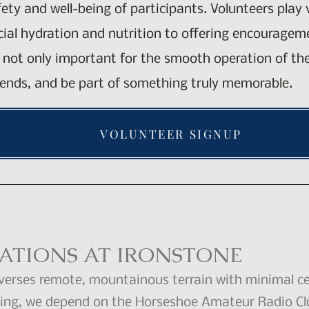
fety and well-being of participants. Volunteers play
ucial hydration and nutrition to offering encourage
is not only important for the smooth operation of th
ends, and be part of something truly memorable.
VOLUNTEER SIGNUP
TIONS AT IRONSTONE
verses remote, mountainous terrain with minimal ce
owing, we depend on the Horseshoe Amateur Radio Cl