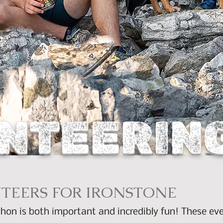
NTEERIN
TEERS FOR IRONSTONE
hon is both important and incredibly fun! These eve