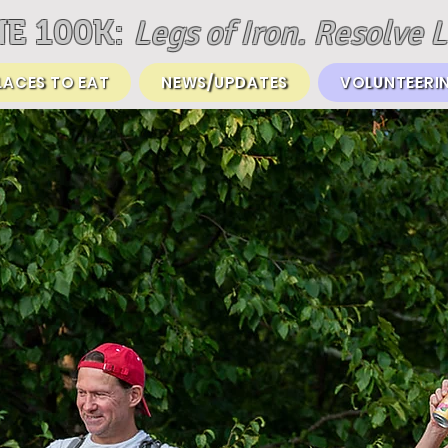
Legs of Iron. Resolve L
E 100K:
LACES TO EAT
NEWS/UPDATES
VOLUNTEERI