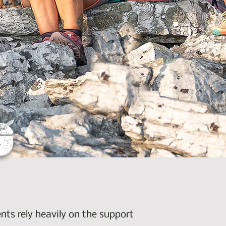
G
nts rely heavily on the support