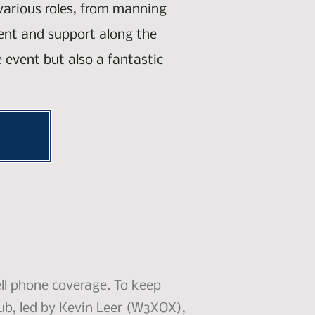
 various roles, from manning
ment and support along the
e event but also a fantastic
ll phone coverage. To keep
ub, led by Kevin Leer (W3XOX),