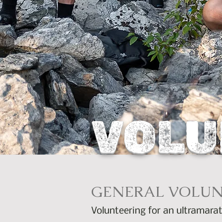
VOLU
GENERAL VOLUN
Volunteering for an ultramarat