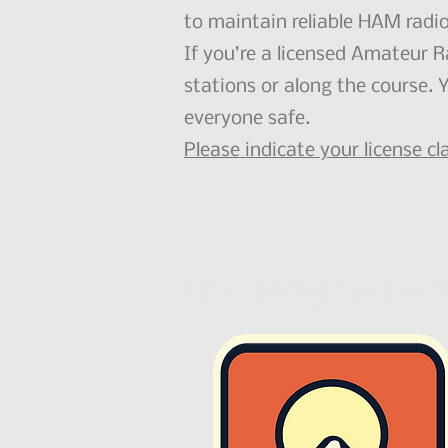
to maintain reliable HAM radi
If you’re a licensed Amateur 
stations or along the course. 
everyone safe.
Please indicate your license c
Presenting Sponsor