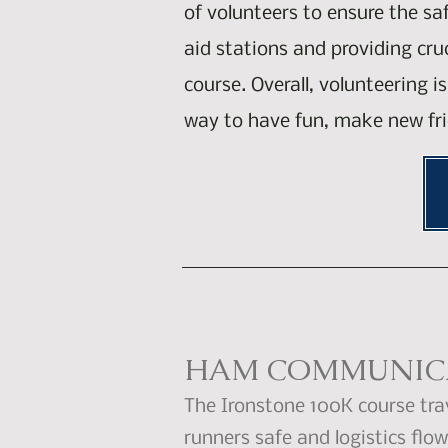
of volunteers to ensure the sa
aid stations and providing cr
course. Overall, volunteering 
way to have fun, make new fri
HAM COMMUNICA
The Ironstone 100K course tra
runners safe and logistics fl