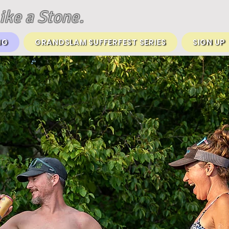
ike a Stone.
NG
GRANDSLAM SUFFERFEST SERIES
SIGN UP