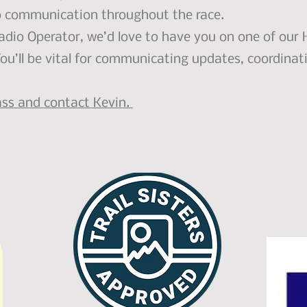
o communication throughout the race.
Radio Operator, we’d love to have you on one of ou
You’ll be vital for communicating updates, coordinati
lass and contact Kevin.
Spo