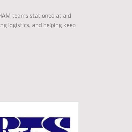
r HAM teams stationed at aid
ng logistics, and helping keep
nsors and Partners