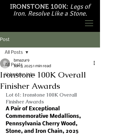
Legs of
IRONSTONE 100K:
Iron. Resolve Like a Stone.
Post
All Posts
bmazur9
All Posts
Jun 5, 2025
1 min read
Ironstone 100K Overall
Volunteer Jobs
Finisher Awards
Lot 61: Ironstone 100K Overall 
Finisher Awards
A Pair of Exceptional 
Commemorative Medallions, 
Pennsylvania Cherry Wood, 
Stone, and Iron Chain, 2025