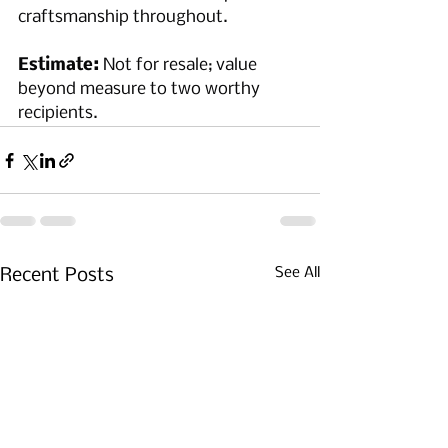
craftsmanship throughout.
Estimate:
 Not for resale; value 
beyond measure to two worthy 
recipients.
See All
Recent Posts