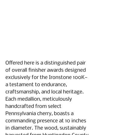
Offered here is a distinguished pair 
of overall finisher awards designed 
exclusively for the Ironstone 100K—
a testament to endurance, 
craftsmanship, and local heritage. 
Each medallion, meticulously 
handcrafted from select 
Pennsylvania cherry, boasts a 
commanding presence at 10 inches 
in diameter. The wood, sustainably 