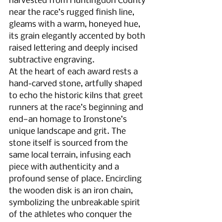
harvested from Huntingdon County 
near the race’s rugged finish line, 
gleams with a warm, honeyed hue, 
its grain elegantly accented by both 
raised lettering and deeply incised 
subtractive engraving.
At the heart of each award rests a 
hand-carved stone, artfully shaped 
to echo the historic kilns that greet 
runners at the race’s beginning and 
end—an homage to Ironstone’s 
unique landscape and grit. The 
stone itself is sourced from the 
same local terrain, infusing each 
piece with authenticity and a 
profound sense of place. Encircling 
the wooden disk is an iron chain, 
symbolizing the unbreakable spirit 
of the athletes who conquer the 