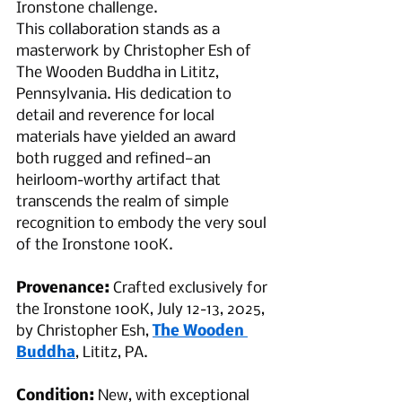
Ironstone challenge.
This collaboration stands as a 
masterwork by Christopher Esh of 
The Wooden Buddha in Lititz, 
Pennsylvania. His dedication to 
detail and reverence for local 
materials have yielded an award 
both rugged and refined—an 
heirloom-worthy artifact that 
transcends the realm of simple 
recognition to embody the very soul 
of the Ironstone 100K.
Provenance:
 Crafted exclusively for 
the Ironstone 100K, July 12-13, 2025, 
by Christopher Esh, 
The Wooden 
Buddha
, Lititz, PA.
Condition:
 New, with exceptional 