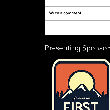
Write a comment...
Course Maps now includes
Footpath.
Presenting Sponsor