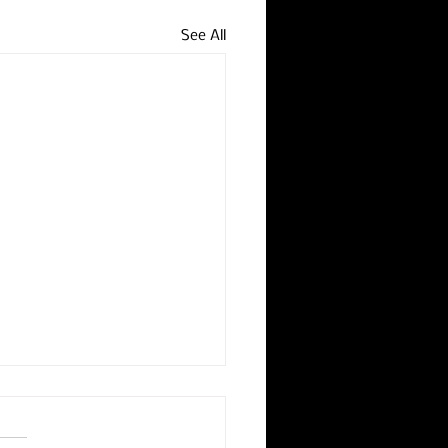
See All