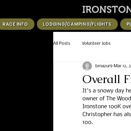
IRONSTON
RACE INFO
LODGING/CAMPING/FLIGHTS
P
All Posts
Volunteer Jobs
bmazur9
Mar 12, 
Overall 
It's a snowy day he
owner of The Woode
Ironstone 100K ove
Christopher has als
100. 