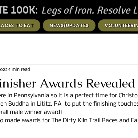
Legs of Iron. Resolve L
E 100K:
LACES TO EAT
NEWS/UPDATES
VOLUNTEERI
2022
1 min read
Finisher Awards Revealed
re in Pennsylvania so it is a perfect time for Christo
n Buddha in Lititz, PA  to put the finishing touches
rall male winner award! 
o made awards for The Dirty Kiln Trail Races and Ea