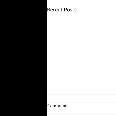
Recent Posts
Comments