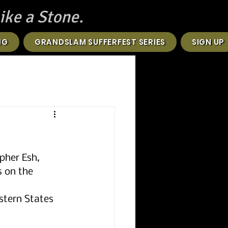
ike a Stone.
NG
GRANDSLAM SUFFERFEST SERIES
SIGN UP
pher Esh, 
 on the 
stern States 