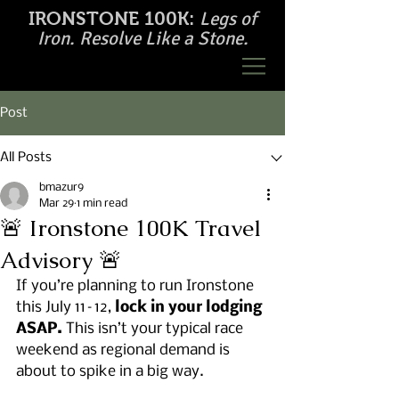
Legs of
IRONSTONE 100K:
Iron. Resolve Like a Stone.
Post
All Posts
bmazur9
Mar 29
1 min read
🚨 Ironstone 100K Travel
Advisory 🚨
If you’re planning to run Ironstone 
this July 11–12, 
lock in your lodging 
ASAP.
 This isn’t your typical race 
weekend as regional demand is 
about to spike in a big way.