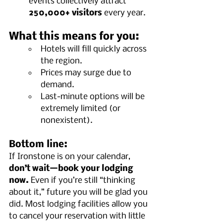
events collectively attract 
250,000+ visitors
 every year.
What this means for you:
Hotels will fill quickly across 
the region.
Prices may surge due to 
demand.
Last-minute options will be 
extremely limited (or 
nonexistent).
Bottom line:
If Ironstone is on your calendar, 
don’t wait—book your lodging 
now.
 Even if you’re still “thinking 
about it,” future you will be glad you 
did. Most lodging facilities allow you 
to cancel your reservation with little 