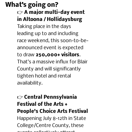
What’s going on?
👉 
A major multi-day event 
in Altoona / Hollidaysburg
Taking place in the days 
leading up to and including 
race weekend, this soon-to-be-
announced event is expected 
to draw 
250,000+ visitors
. 
That’s a massive influx for Blair 
County and will significantly 
tighten hotel and rental 
availability.
👉 
Central Pennsylvania 
Festival of the Arts + 
People's Choice Arts Festival
Happening July 8-12th in State 
College/Centre County, these 