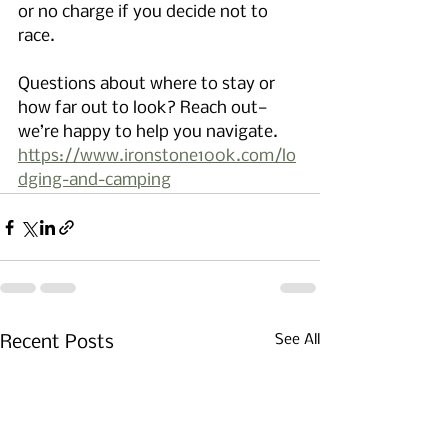
or no charge if you decide not to 
race. 
Questions about where to stay or 
how far out to look? Reach out—
we’re happy to help you navigate. 
https://www.ironstone100k.com/lo
dging-and-camping
See All
Recent Posts