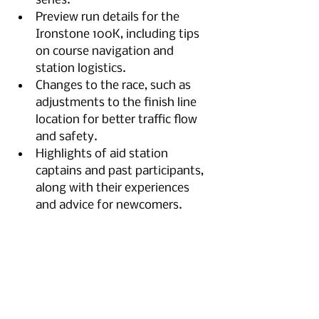
series.
Preview run details for the 
Ironstone 100K, including tips 
on course navigation and 
station logistics.
Changes to the race, such as 
adjustments to the finish line 
location for better traffic flow 
and safety.
Highlights of aid station 
captains and past participants, 
along with their experiences 
and advice for newcomers.