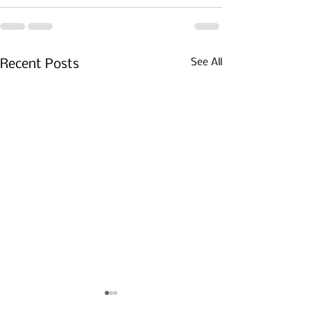
See All
Recent Posts
The Flannel Has Been