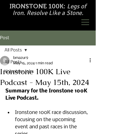
Legs of
IRONSTONE 100K:
Iron. Resolve Like a Stone.
Post
All Posts
bmazur9
All Posts
May 16, 2024
1 min read
Ironstone 100K Live
Volunteer Jobs
Podcast - May 15th, 2024
Summary for the Ironstone 100K 
Live Podcast.
Ironstone 100K race discussion, 
focusing on the upcoming 
event and past races in the 