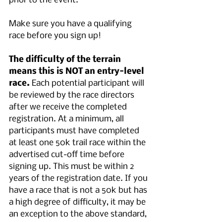
prior to the event.
Make sure you have a qualifying 
race before you sign up!
The difficulty of the terrain 
means this is NOT an entry-level 
race.
 Each potential participant will 
be reviewed by the race directors 
after we receive the completed 
registration. At a minimum, all 
participants must have completed 
at least one 50k trail race within the 
advertised cut-off time before 
signing up. This must be within 2 
years of the registration date. If you 
have a race that is not a 50k but has 
a high degree of difficulty, it may be 
an exception to the above standard, 