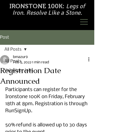
Legs of
IRONSTONE 100K:
Iron. Resolve Like a Stone.
Post
All Posts
bmazur9
All Posts
Feb 5, 2022
1 min read
Registration Date
Volunteer Jobs
Announced
Participants can register for the 
Ironstone 100K on Friday, February 
18th at 8pm. Registration is through 
RunSignUp. 
50% refund is allowed up to 30 days 