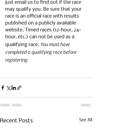
just email us to find out if the race 
may qualify you. Be sure that your 
race is an official race with results 
published on a publicly available 
website. Timed races (12-hour, 24-
hour, etc.) can not be used as a 
You must have 
qualifying race. 
completed a qualifying race before 
registering.
See All
Recent Posts